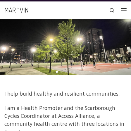
Skip to content
MAR ^ VIN
Search
Me
I help build healthy and resilient communities.
I am a Health Promoter and the Scarborough
Cycles Coordinator at Access Alliance, a
community health centre with three locations in