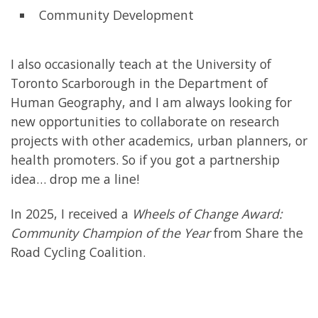
Community Development
I also occasionally teach at the University of
Toronto Scarborough in the Department of
Human Geography, and I am always looking for
new opportunities to collaborate on research
projects with other academics, urban planners, or
health promoters. So if you got a partnership
idea… drop me a line!
In 2025, I received a
Wheels of Change Award:
Community Champion of the Year
from Share the
Road Cycling Coalition.