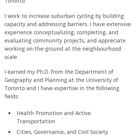
Toronto.
I work to increase suburban cycling by building
capacity and addressing barriers. I have extensive
experience conceptualizing, completing, and
evaluating community projects, and appreciate
working on-the-ground at the neighbourhood
scale.
I earned my Ph.D. from the Department of
Geography and Planning at the University of
Toronto and I have expertise in the following
fields:
Health Promotion and Active
Transportation
Cities, Governance, and Civil Society